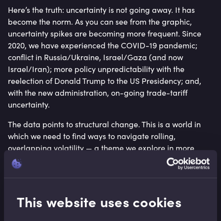
Here’s the truth: uncertainty is not going away. It has
become the norm. As you can see from the graphic,
uncertainty spikes are becoming more frequent. Since
2020, we have experienced the COVID-19 pandemic;
conflict in Russia/Ukraine, Israel/Gaza (and now
Israel/Iran); more policy unpredictability with the
reelection of Donald Trump to the US Presidency; and,
with the new administration, on-going trade-tariff
uncertainty.
The data points to structural change. This is a world in
which we need to find ways to navigate rolling,
overlapping volatility — a theme we explore in more
depth in our recent insight,
Trade tariffs: Operating
within the turbulence
.
From a business leadership perspective, this shifts the
This website uses cookies
conversation. The most resilient organisations will not be
those that try to ride out the storm, but those that build