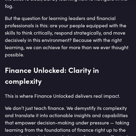
fog.
But the question for learning leaders and financial
professionals is this: are your people equipped with the
skills to think critically, respond strategically, and move
decisively in this environment? Because with the right
learning, we can achieve far more than we ever thought
possible.
Finance Unlocked: Clarity in
complexity
This is where Finance Unlocked delivers real impact.
We don’t just teach finance. We demystify its complexity
and translate it into actionable insights and capabilities
that empower decision-making under pressure — taking
learning from the foundations of finance right up to the