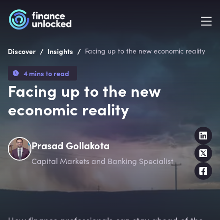
/
/
Discover
Insights
Facing up to the new economic reality
4 mins to read
Facing up to the new
economic reality
Prasad Gollakota
Capital Markets and Banking Specialist