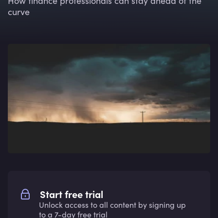
How finance professionals can stay ahead of the
curve
Start free trial
Unlock access to all content by signing up
to a 7-day free trial