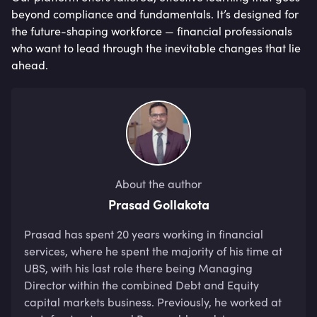
beyond compliance and fundamentals. It’s designed for
the future-shaping workforce — financial professionals
who want to lead through the inevitable changes that lie
ahead.
About the author
Prasad Gollakota
Prasad has spent 20 years working in financial 
services, where he spent the majority of his time at 
UBS, with his last role there being Managing 
Director within the combined Debt and Equity 
capital markets business. Previously, he worked at 