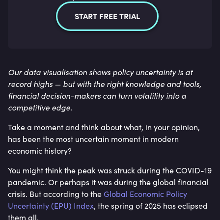
START FREE TRIAL
Our data visualisation shows policy uncertainty is at
record highs — but with the right knowledge and tools,
financial decision-makers can turn volatility into a
competitive edge.
Take a moment and think about what, in your opinion,
has been the most uncertain moment in modern
economic history?
You might think the peak was struck during the COVID-19
pandemic. Or perhaps it was during the global financial
crisis. But according to the
Global Economic Policy
Uncertainty (EPU) Index
, the spring of 2025 has eclipsed
them all.