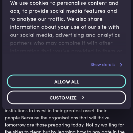
We use cookies to personalise content and
the muscle to operate confidently within it.
ads, to provide social media features and
Boards that proactively revisit assumptions, model
to analyse our traffic. We also share
multiple scenarios, and communicate clear pathways
information about your use of our site with
forward will outperform those that wait for a mythical
our social media, advertising and analytics
moment of clarity.
partners who may combine it with other
Investing in people is investing in
information that you’ve provided to them or
that they’ve collected from your use of their
resilience
Show details
services.
Uncertainty might cloud the path forward, but it also
ALLOW ALL
sharpens the focus on what matters most: the ability to
adapt, act, and lead.
CUSTOMIZE
This moment presents a rare opportunity for financial
institutions to invest in their greatest asset: their
people.Because the organisations that will thrive
tomorrow are those preparing today. Not by waiting for
the skies to clear, but by learning how to navigate in the