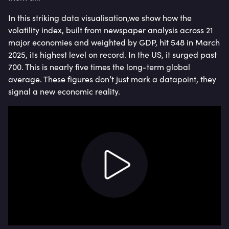
In this striking data visualisation,we show how the
volatility index, built from newspaper analysis across 21
major economies and weighted by GDP, hit 548 in March
2025, its highest level on record. In the US, it surged past
700. This is nearly five times the long-term global
average. These figures don’t just mark a datapoint, they
signal a new economic reality.