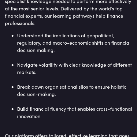
specialist knowledge needed to perform more effectively
at the most senior levels. Delivered by the world’s top
financial experts, our learning pathways help finance
professionals:
Understand the implications of geopolitical,
regulatory, and macro-economic shifts on financial
decision making.
Navigate volatility with clear knowledge of different
markets.
Break down organisational silos to ensure holistic
decision-making.
Build financial fluency that enables cross-functional
innovation.
Our platform offers tailored, effective learning that goes