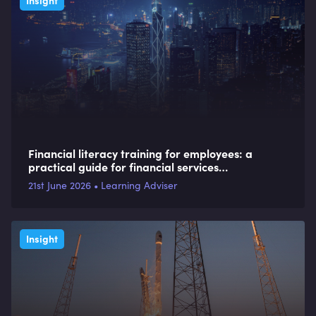
Insight
Financial literacy training for employees: a
practical guide for financial services
organisations
21st June 2026 • Learning Adviser
Insight