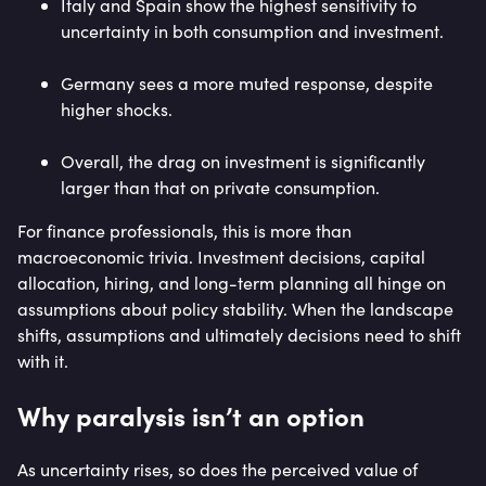
Italy and Spain show the highest sensitivity to
uncertainty in both consumption and investment.
Germany sees a more muted response, despite
higher shocks.
Overall, the drag on investment is significantly
larger than that on private consumption.
For finance professionals, this is more than
macroeconomic trivia. Investment decisions, capital
allocation, hiring, and long-term planning all hinge on
assumptions about policy stability. When the landscape
shifts, assumptions and ultimately decisions need to shift
with it.
Why paralysis isn’t an option
As uncertainty rises, so does the perceived value of