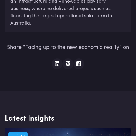
an Infrastructure and Renewables advisory 
business, where he delivered projects such as 
financing the largest operational solar farm in 
Australia.
Share "Facing up to the new economic reality" on
Latest Insights