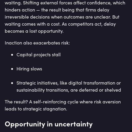
waiting. Shifting external forces affect confidence, which
hinders action — the result being that firms delay
irreversible decisions when outcomes are unclear. But
waiting comes with a cost. As competitors act, delay
becomes a lost opportunity.
Inaction also exacerbates risk:
Capital projects stall
Hiring slows
Strategic initiatives, like digital transformation or
sustainability transitions, are deferred or shelved
The result? A self-reinforcing cycle where risk aversion
leads to strategic stagnation.
Opportunity in uncertainty