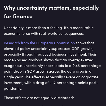
Why uncertainty matters, especially
for finance
Uncertainty is more than a feeling. It’s a measurable
economic force with real-world consequences.
Research from the European Commission
shows that
elevated policy uncertainty suppresses GDP growth,
especially through reduced business investment. Their
model-based analysis shows that an average-sized
exogenous uncertainty shock leads to a 0.45 percentage
point drop in GDP growth across the euro area in a
single year. The effect is especially severe on corporate
investment, with a drag of -1.2 percentage points post-
pandemic.
These effects are not equally distributed: