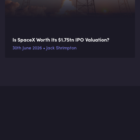
Is SpaceX Worth Its $1.75tn IPO Valuation?
30th June 2026 • Jack Shrimpton