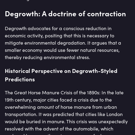
Degrowth: A doctrine of contraction
Degrowth advocates for a conscious reduction in
economic activity, positing that this is necessary to
mitigate environmental degradation. It argues that a
smaller economy would use fewer natural resources,
thereby reducing environmental stress.
Historical Perspective on Degrowth-Styled
Predictions
The Great Horse Manure Crisis of the 1890s: In the late
19th century, major cities faced a crisis due to the
overwhelming amount of horse manure from urban
transportation. It was predicted that cities like London
would be buried in manure. This crisis was unexpectedly
resolved with the advent of the automobile, which