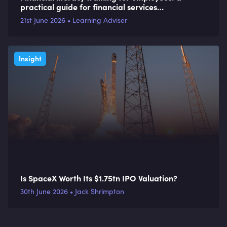
practical guide for financial services
organisations
21st June 2026 • Learning Adviser
Insight
Is SpaceX Worth Its $1.75tn IPO Valuation?
30th June 2026 • Jack Shrimpton