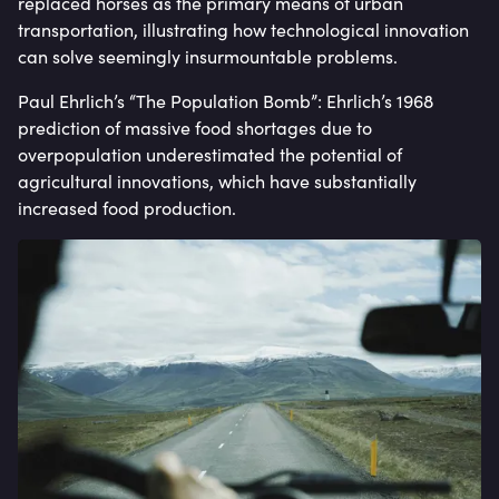
replaced horses as the primary means of urban
transportation, illustrating how technological innovation
can solve seemingly insurmountable problems.
Paul Ehrlich’s “The Population Bomb”: Ehrlich’s 1968
prediction of massive food shortages due to
overpopulation underestimated the potential of
agricultural innovations, which have substantially
increased food production.