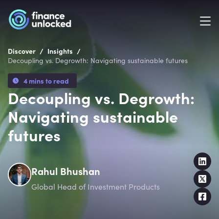
/
/
Discover
Insights
Decoupling vs. Degrowth: Navigating sustainable futures
4 mins to read
Decoupling vs. Degrowth:
Navigating sustainable
futures
Rahul Bhushan
Global Head of Investment Products