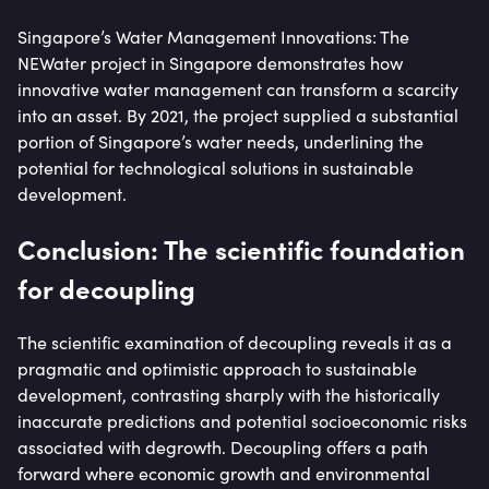
Singapore’s Water Management Innovations: The
NEWater project in Singapore demonstrates how
innovative water management can transform a scarcity
into an asset. By 2021, the project supplied a substantial
portion of Singapore’s water needs, underlining the
potential for technological solutions in sustainable
development.
Conclusion: The scientific foundation
for decoupling
The scientific examination of decoupling reveals it as a
pragmatic and optimistic approach to sustainable
development, contrasting sharply with the historically
inaccurate predictions and potential socioeconomic risks
associated with degrowth. Decoupling offers a path
forward where economic growth and environmental