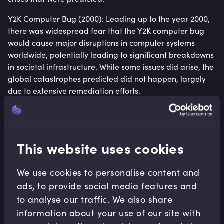
Y2K Computer Bug (2000): Leading up to the year 2000,
there was widespread fear that the Y2K computer bug
would cause major disruptions in computer systems
worldwide, potentially leading to significant breakdowns
in societal infrastructure. While some issues did arise, the
global catastrophes predicted did not happen, largely
due to extensive remediation efforts.
Examining Case Studies of Decoupling
Denmark’s Wind Energy Transformation: Denmark’s
This website uses cookies
investment in wind energy has not only reduced its
carbon emissions but also bolstered its economy. The
wind sector now accounts for a significant proportion of
We use cookies to personalise content and
the country’s total energy consumption and exemplifies
ads, to provide social media features and
how targeted investments can lead to sustainable
to analyse our traffic. We also share
economic growth.
information about your use of our site with