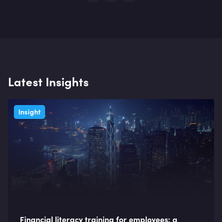
Latest Insights
Insight
Financial literacy training for employees: a