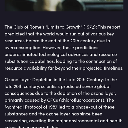
The Club of Rome’s “Limits to Growth” (1972): This report
predicted that the world would run out of various key
resources before the end of the 20th century due to
overconsumption. However, these predictions
underestimated technological advances and resource
substitution capabilities, leading to the continuation of
resource availability far beyond their projected timelines.
Ozone Layer Depletion in the Late 20th Century: In the
late 20th century, scientists predicted severe global
consequences due to the depletion of the ozone layer,
primarily caused by CFCs (chlorofluorocarbons). The
Montreal Protocol of 1987 led to a phase-out of these
substances and the ozone layer has since been
recovering, averting the major environmental and health
crises that were predicted.