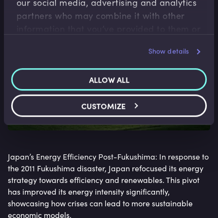
our social media, advertising and analytics
partners who may combine it with other
information that you’ve provided to them or
that they’ve collected from your use of their
Show details
services.
ALLOW ALL
CUSTOMIZE
Japan’s Energy Efficiency Post-Fukushima: In response to
the 2011 Fukushima disaster, Japan refocused its energy
strategy towards efficiency and renewables. This pivot
has improved its energy intensity significantly,
showcasing how crises can lead to more sustainable
economic models.