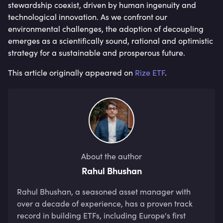
stewardship coexist, driven by human ingenuity and
technological innovation. As we confront our
environmental challenges, the adoption of decoupling
emerges as a scientifically sound, rational and optimistic
strategy for a sustainable and prosperous future.
This article originally appeared on
Rize ETF
.
About the author
Rahul Bhushan
Rahul Bhushan, a seasoned asset manager with 
over a decade of experience, has a proven track 
record in building ETFs, including Europe's first 