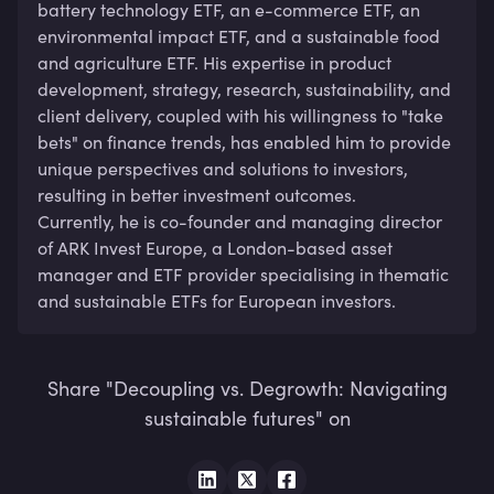
battery technology ETF, an e-commerce ETF, an 
environmental impact ETF, and a sustainable food 
and agriculture ETF. His expertise in product 
development, strategy, research, sustainability, and 
client delivery, coupled with his willingness to "take 
bets" on finance trends, has enabled him to provide 
unique perspectives and solutions to investors, 
resulting in better investment outcomes. 

Currently, he is co-founder and managing director 
of ARK Invest Europe, a London-based asset 
manager and ETF provider specialising in thematic 
and sustainable ETFs for European investors.
Share "Decoupling vs. Degrowth: Navigating
sustainable futures" on