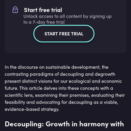
Start free trial
Unlock access to all content by signing up
to a 7-day free trial
START FREE TRIAL
In the discourse on sustainable development, the
contrasting paradigms of decoupling and degrowth
present distinct visions for our ecological and economic
future. This article delves into these concepts with a
scientific lens, examining their premises, evaluating their
feasibility and advocating for decoupling as a viable,
evidence-based strategy.
Decoupling: Growth in harmony with