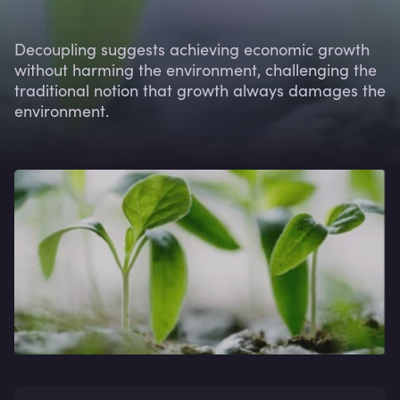
Decoupling suggests achieving economic growth
without harming the environment, challenging the
traditional notion that growth always damages the
environment.