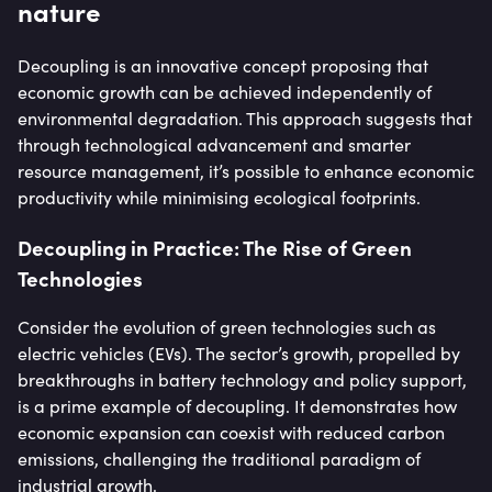
nature
Decoupling is an innovative concept proposing that
economic growth can be achieved independently of
environmental degradation. This approach suggests that
through technological advancement and smarter
resource management, it’s possible to enhance economic
productivity while minimising ecological footprints.
Decoupling in Practice: The Rise of Green
Technologies
Consider the evolution of green technologies such as
electric vehicles (EVs). The sector’s growth, propelled by
breakthroughs in battery technology and policy support,
is a prime example of decoupling. It demonstrates how
economic expansion can coexist with reduced carbon
emissions, challenging the traditional paradigm of
industrial growth.