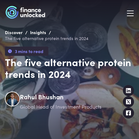
/
/
Discover
Insights
The five alternative protein trends in 2024
3 mins to read
The five alternative protein
trends in 2024
Rahul Bhushan
Global Head of Investment Products