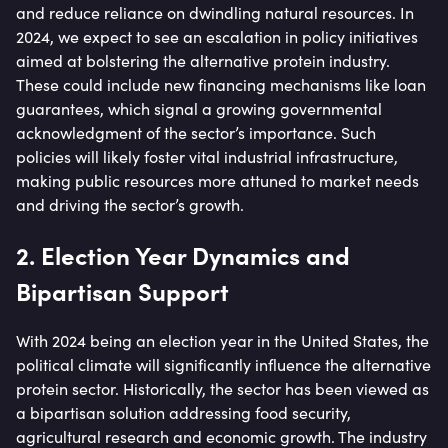
and reduce reliance on dwindling natural resources. In
2024, we expect to see an escalation in policy initiatives
aimed at bolstering the alternative protein industry.
These could include new financing mechanisms like loan
guarantees, which signal a growing governmental
acknowledgment of the sector’s importance. Such
policies will likely foster vital industrial infrastructure,
making public resources more attuned to market needs
and driving the sector’s growth.
2. Election Year Dynamics and
Bipartisan Support
With 2024 being an election year in the United States, the
political climate will significantly influence the alternative
protein sector. Historically, the sector has been viewed as
a bipartisan solution addressing food security,
agricultural research and economic growth. The industry