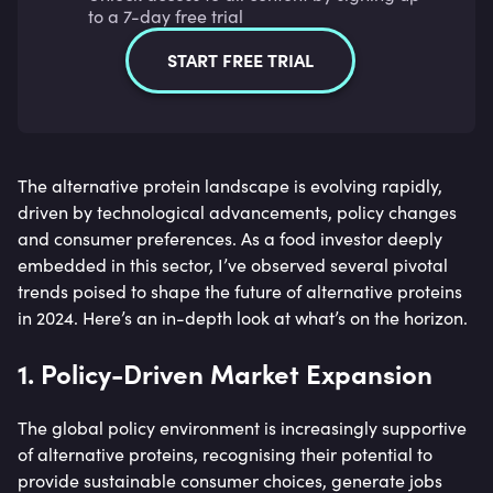
to a 7-day free trial
START FREE TRIAL
The alternative protein landscape is evolving rapidly,
driven by technological advancements, policy changes
and consumer preferences. As a food investor deeply
embedded in this sector, I’ve observed several pivotal
trends poised to shape the future of alternative proteins
in 2024. Here’s an in-depth look at what’s on the horizon.
1. Policy-Driven Market Expansion
The global policy environment is increasingly supportive
of alternative proteins, recognising their potential to
provide sustainable consumer choices, generate jobs