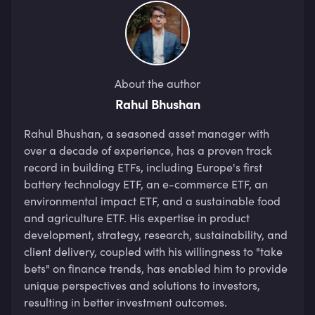
About the author
Rahul Bhushan
Rahul Bhushan, a seasoned asset manager with 
over a decade of experience, has a proven track 
record in building ETFs, including Europe's first 
battery technology ETF, an e-commerce ETF, an 
environmental impact ETF, and a sustainable food 
and agriculture ETF. His expertise in product 
development, strategy, research, sustainability, and 
client delivery, coupled with his willingness to "take 
bets" on finance trends, has enabled him to provide 
unique perspectives and solutions to investors, 
resulting in better investment outcomes. 
