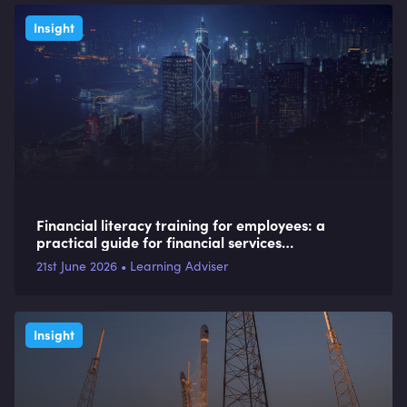
Insight
Financial literacy training for employees: a
practical guide for financial services
organisations
21st June 2026 • Learning Adviser
Insight