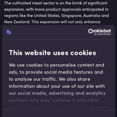
The cultivated meat sector is on the brink of significant
expansion, with more product approvals anticipated in
regions like the United States, Singapore, Australia and
New Zealand. This expansion will not only enhance
product diversity but also bolster safety and nutrition
data, aiding consumer acceptance. Additionally,
advancements in reducing the costs of media ingredients
and improving production efficiencies are expected to
This website uses cookies
drive down prices and environmental impacts, making
cultivated meat more accessible and sustainable.
We use cookies to personalise content and
5. Culinary Innovations and
ads, to provide social media features and
to analyse our traffic. We also share
Consumer Engagement
information about your use of our site with
our social media, advertising and analytics
The convergence of alternative protein companies and
partners who may combine it with other
the culinary world is set to intensify in 2024. Partnerships
information that you’ve provided to them or
with chefs and culinarians will push the boundaries of
flavour and texture, integrating alternative proteins
that they’ve collected from your use of their