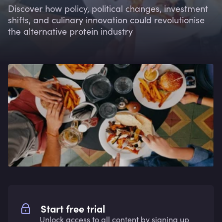
Discover how policy, political changes, investment
shifts, and culinary innovation could revolutionise
the alternative protein industry
Start free trial
Unlock access to all content by signing up