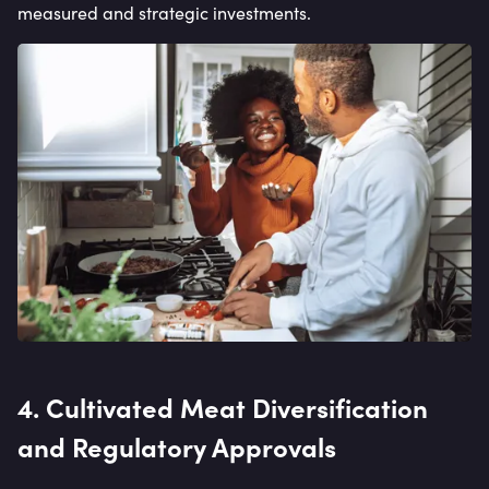
measured and strategic investments.
4. Cultivated Meat Diversification
and Regulatory Approvals