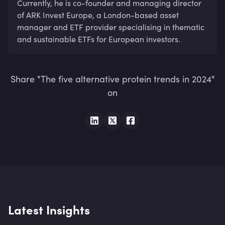
Currently, he is co-founder and managing director 
of ARK Invest Europe, a London-based asset 
manager and ETF provider specialising in thematic 
and sustainable ETFs for European investors.
Share "The five alternative protein trends in 2024"
on
Latest Insights