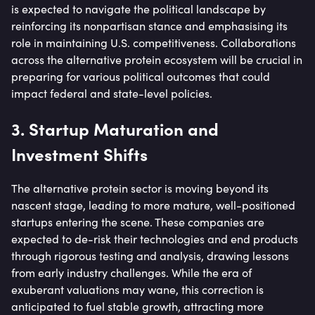
is expected to navigate the political landscape by
reinforcing its nonpartisan stance and emphasising its
role in maintaining U.S. competitiveness. Collaborations
across the alternative protein ecosystem will be crucial in
preparing for various political outcomes that could
impact federal and state-level policies.
3. Startup Maturation and
Investment Shifts
The alternative protein sector is moving beyond its
nascent stage, leading to more mature, well-positioned
startups entering the scene. These companies are
expected to de-risk their technologies and end products
through rigorous testing and analysis, drawing lessons
from early industry challenges. While the era of
exuberant valuations may wane, this correction is
anticipated to fuel stable growth, attracting more