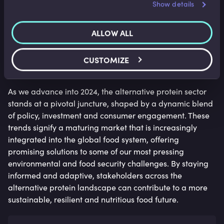
Show details
seamlessly into mainstream cuisine. This trend is
services.
expected to demystify alternative proteins for consumers,
highlighting their versatility and aligning with broader
ALLOW ALL
sustainability goals.
CUSTOMIZE
Conclusion
As we advance into 2024, the alternative protein sector
stands at a pivotal juncture, shaped by a dynamic blend
of policy, investment and consumer engagement. These
trends signify a maturing market that is increasingly
integrated into the global food system, offering
promising solutions to some of our most pressing
environmental and food security challenges. By staying
informed and adaptive, stakeholders across the
alternative protein landscape can contribute to a more
sustainable, resilient and nutritious food future.