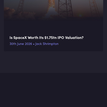
Is SpaceX Worth Its $1.75tn IPO Valuation?
30th June 2026 • Jack Shrimpton